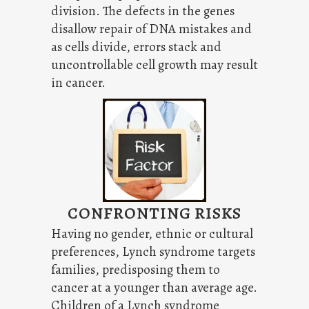
division. The defects in the genes
disallow repair of DNA mistakes and
as cells divide, errors stack and
uncontrollable cell growth may result
in cancer.
CONFRONTING RISKS
Having no gender, ethnic or cultural
preferences, Lynch syndrome targets
families, predisposing them to
cancer at a younger than average age.
Children of a Lynch syndrome