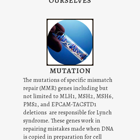
OURSELVES
MUTATION
The mutations of specific mismatch
repair (MMR) genes including but
not limited to MLH1, MSH2, MSH6,
PMS2, and EPCAM-TACSTD1
deletions are responsible for Lynch
syndrome. These genes work in
repairing mistakes made when DNA
is copied in preparation for cell