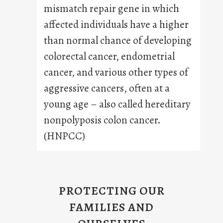
mismatch repair gene in which
affected individuals have a higher
than normal chance of developing
colorectal cancer, endometrial
cancer, and various other types of
aggressive cancers, often at a
young age – also called hereditary
nonpolyposis colon cancer.
(HNPCC)
PROTECTING OUR
FAMILIES AND