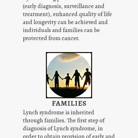
(early diagnosis, surveillance and
treatment), enhanced quality of life
and longevity can be achieved and
individuals and families can be
protected from cancer.
FAMILIES
Lynch syndrome is inherited
through families. The first step of
diagnosis of Lynch syndrome, in
order to obtain provision of early and