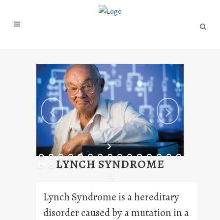
LYNCH SYNDROME
Lynch Syndrome is a hereditary
disorder caused by a mutation in a