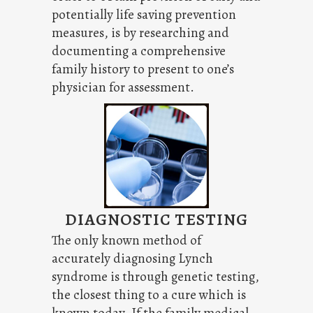
potentially life saving prevention
measures, is by researching and
documenting a comprehensive
family history to present to one’s
physician for assessment.
DIAGNOSTIC TESTING
The only known method of
accurately diagnosing Lynch
syndrome is through genetic testing,
the closest thing to a cure which is