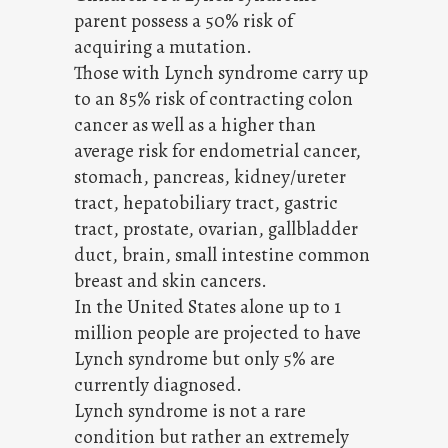
parent possess a 50% risk of
acquiring a mutation.
Those with Lynch syndrome carry up
to an 85% risk of contracting colon
cancer as well as a higher than
average risk for endometrial cancer,
stomach, pancreas, kidney/ureter
tract, hepatobiliary tract, gastric
tract, prostate, ovarian, gallbladder
duct, brain, small intestine common
breast and skin cancers.
In the United States alone up to 1
million people are projected to have
Lynch syndrome but only 5% are
currently diagnosed.
Lynch syndrome is not a rare
condition but rather an extremely