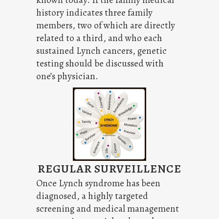
known today. If the family medical
history indicates three family
members, two of which are directly
related to a third, and who each
sustained Lynch cancers, genetic
testing should be discussed with
one’s physician.
REGULAR SURVEILLENCE
Once Lynch syndrome has been
diagnosed, a highly targeted
screening and medical management