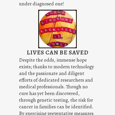
under diagnosed one!
LIVES CAN BE SAVED
Despite the odds, immense hope
exists; thanks to modern technology
and the passionate and diligent
efforts of dedicated researchers and
medical professionals. Though no
cure has yet been discovered,
through genetic testing, the risk for
cancer in families can be identified.
By exercising preventative measures