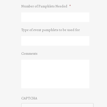
Number of Pamphlets Needed
*
Type of event pamphlets to be used for
Comments
CAPTCHA