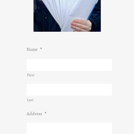
Name
*
First
Last
Address
*