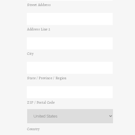
Street Address
Address Line 2
City
State / Province / Region
ZIP / Postal Code
Country