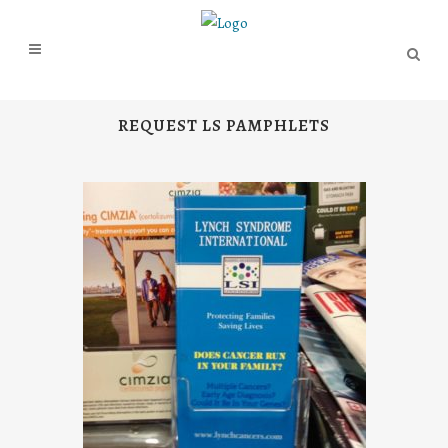
REQUEST LS PAMPHLETS