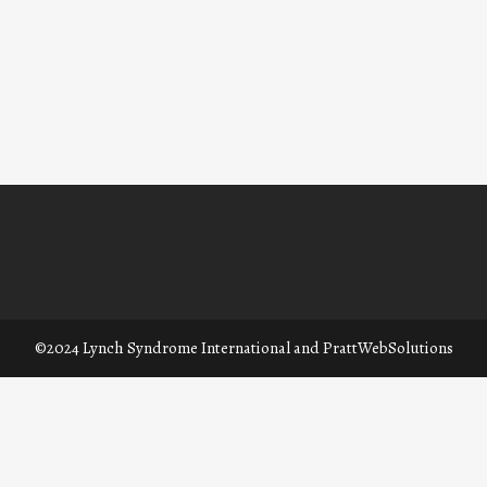
©2024 Lynch Syndrome International and
PrattWebSolutions