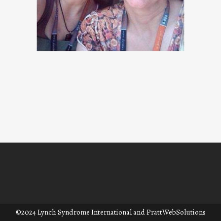
©2024 Lynch Syndrome International and
PrattWebSolutions