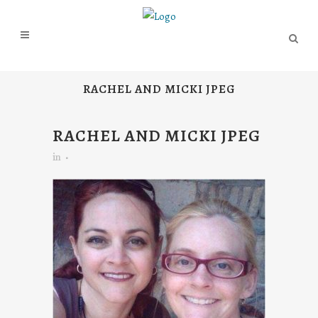
RACHEL AND MICKI JPEG
RACHEL AND MICKI JPEG
in